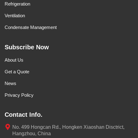
Refrigeration
Ventilation
Condensate Management
Subscribe Now
About Us
Get a Quote
News
Privacy Policy
Contact Info.
No. 499 Hongcan Rd., Hongken Xiaoshan Disctrict,
Hangzhou, China