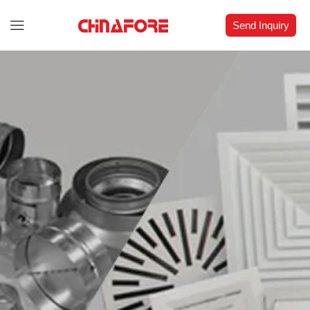
Send Inquiry