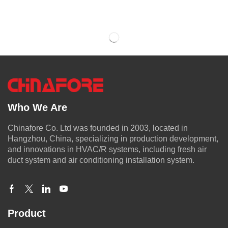
Who We Are
Chinafore Co. Ltd was founded in 2003, located in
Hangzhou, China, specializing in production development,
and innovations in HVAC/R systems, including fresh air
duct system and air conditioning installation system.
Product