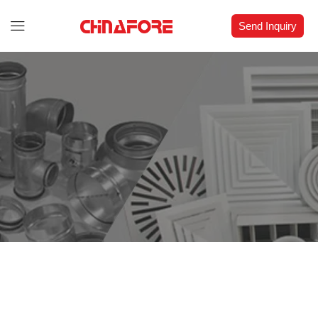
Send Inquiry