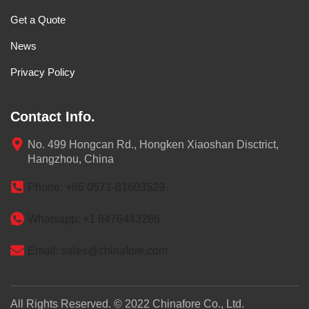
Get a Quote
News
Privacy Policy
Contact Info.
No. 499 Hongcan Rd., Hongken Xiaoshan Disctrict,
Hangzhou, China
Phone: +86 0571-81603529
Whatsapp: +1 8476443286
Email: sales@chinafore.com
All Rights Reserved. © 2022 Chinafore Co., Ltd.