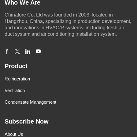
Who We Are
Chinafore Co. Ltd was founded in 2003, located in
Hangzhou, China, specializing in production development,
and innovations in HVAC/R systems, including fresh air
duct system and air conditioning installation system.
Product
Refrigeration
Ventilation
Condensate Management
Subscribe Now
About Us