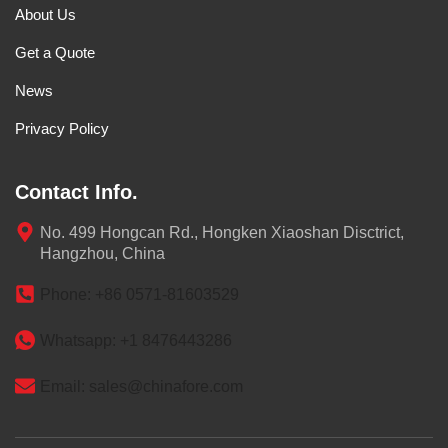
About Us
Get a Quote
News
Privacy Policy
Contact Info.
No. 499 Hongcan Rd., Hongken Xiaoshan Disctrict,
Hangzhou, China
Phone: +86 0571-81603529
Whatsapp: +1 8476443286
Email: sales@chinafore.com