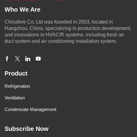
Who We Are
Chinafore Co. Ltd was founded in 2003, located in
Hangzhou, China, specializing in production development,
and innovations in HVAC/R systems, including fresh air
duct system and air conditioning installation system.
Product
Refrigeration
Ventilation
Condensate Management
Subscribe Now