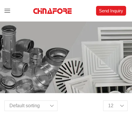
Send Inquiry