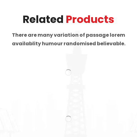
Related
Products
There are many variation of passage lorem
availablity humour randomised believable.