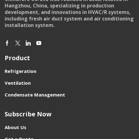
Hangzhou, China, specializing in production
development, and innovations in HVAC/R systems,
including fresh air duct system and air conditioning
installation system.
Product
Refrigeration
Ventilation
Condensate Management
Subscribe Now
About Us
Get a Quote