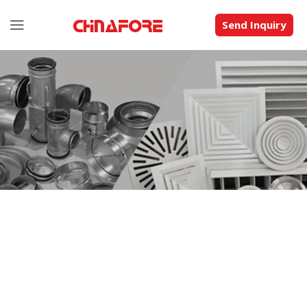
Send Inquiry