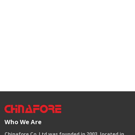
Who We Are
Chinafore Co. Ltd was founded in 2003, located in