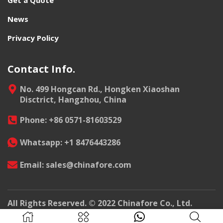
News
Privacy Policy
Contact Info.
No. 499 Hongcan Rd., Hongken Xiaoshan
Disctrict, Hangzhou, China
Phone: +86 0571-81603529
Whatsapp: +1 8476443286
Email: sales@chinafore.com
All Rights Reserved. © 2022 Chinafore Co., Ltd.