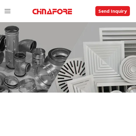
Send Inquiry