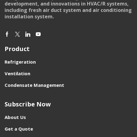
development, and innovations in HVAC/R systems,
including fresh air duct system and air conditioning
installation system.
Product
Refrigeration
Ventilation
Condensate Management
Subscribe Now
About Us
Get a Quote