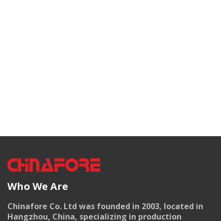
Who We Are
Chinafore Co. Ltd was founded in 2003, located in
Hangzhou, China, specializing in production