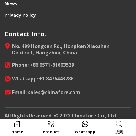
News
Privacy Policy
Contact Info.
No. 499 Hongcan Rd., Hongken Xiaoshan
Disctrict, Hangzhou, China
Phone: +86 0571-81603529
Whatsapp: +1 8476443286
Email: sales@chinafore.com
All Rights Reserved. © 2022 Chinafore Co., Ltd.
Home
Product
Whatsapp
搜索