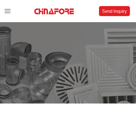
Send Inquiry