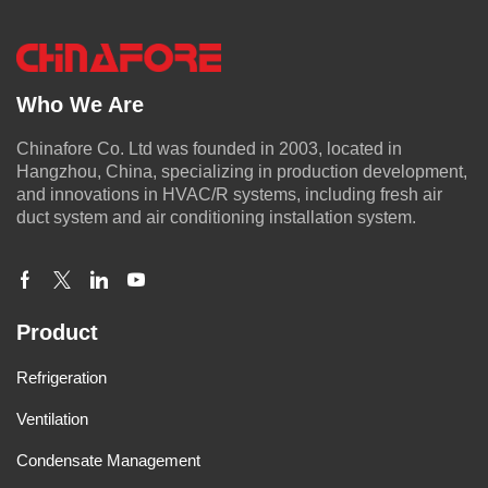
Who We Are
Chinafore Co. Ltd was founded in 2003, located in
Hangzhou, China, specializing in production development,
and innovations in HVAC/R systems, including fresh air
duct system and air conditioning installation system.
Product
Refrigeration
Ventilation
Condensate Management