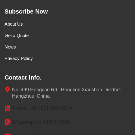
Subscribe Now
About Us
Get a Quote
News
Privacy Policy
Contact Info.
No. 499 Hongcan Rd., Hongken Xiaoshan Disctrict,
Hangzhou, China
Phone: +86 0571-81603529
Whatsapp: +1 8476443286