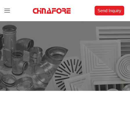
Send Inquiry