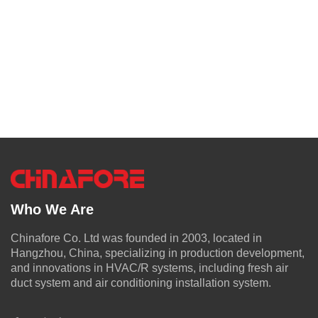
Who We Are
Chinafore Co. Ltd was founded in 2003, located in
Hangzhou, China, specializing in production development,
and innovations in HVAC/R systems, including fresh air
duct system and air conditioning installation system.