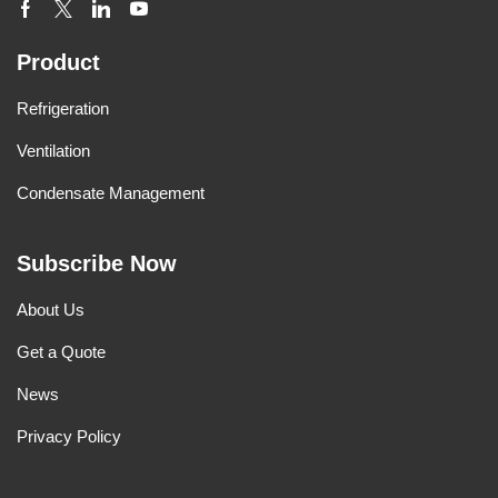
Product
Refrigeration
Ventilation
Condensate Management
Subscribe Now
About Us
Get a Quote
News
Privacy Policy